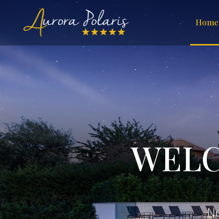
Home
WELC
N