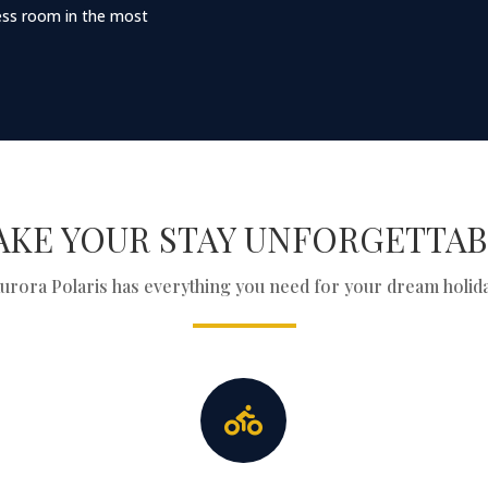
tness room in the most
AKE YOUR STAY UNFORGETTAB
urora Polaris has everything you need for your dream holid
