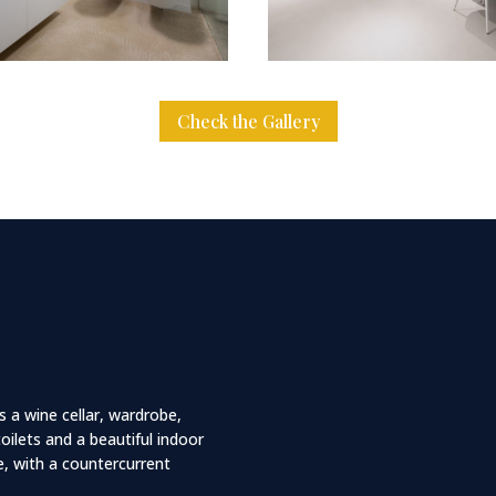
Check the Gallery
s a wine cellar, wardrobe,
ilets and a beautiful indoor
, with a countercurrent