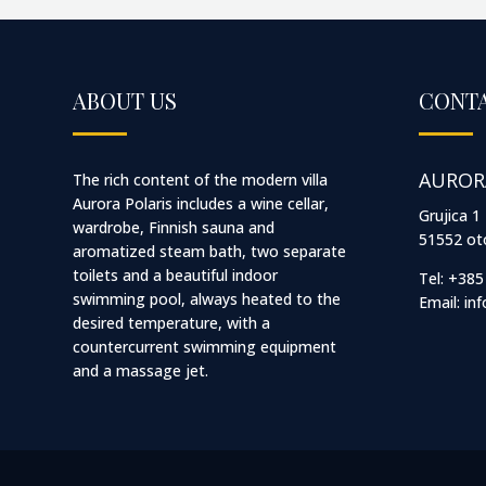
ABOUT US
CONTA
AUROR
The rich content of the modern villa
Aurora Polaris includes a wine cellar,
Grujica 1
wardrobe, Finnish sauna and
51552 oto
aromatized steam bath, two separate
toilets and a beautiful indoor
Tel: +385
swimming pool, always heated to the
Email:
in
desired temperature, with a
countercurrent swimming equipment
and a massage jet.