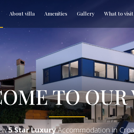
About villa
Amenities
Gallery
What to visit
OME TO OUR 
ew
5 Star Luxury
Accommodation in Croa