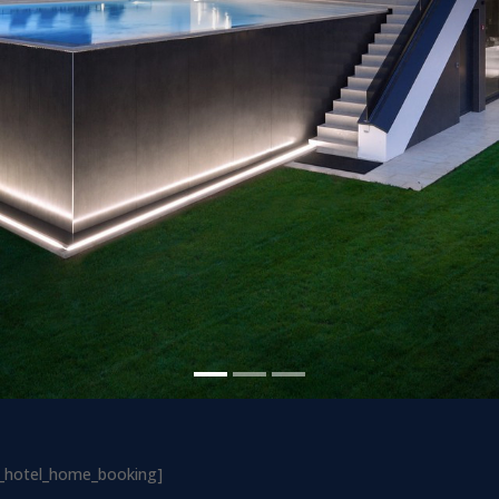
ls_hotel_home_booking]